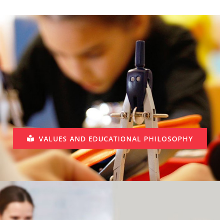
VALUES AND EDUCATIONAL PHILOSOPHY