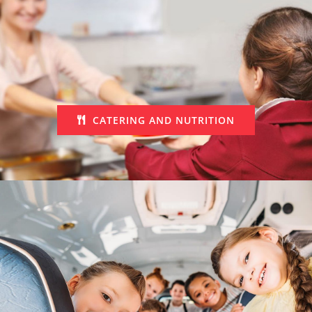
CATERING AND NUTRITION