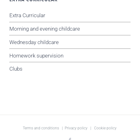
Extra Curricular
Morning and evening childcare
Wednesday childcare
Homework supervision
Clubs
Terms and conditions
|
Privacy policy
|
Cookie policy