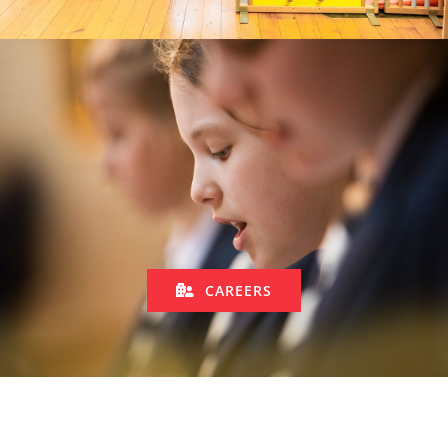
CAREERS