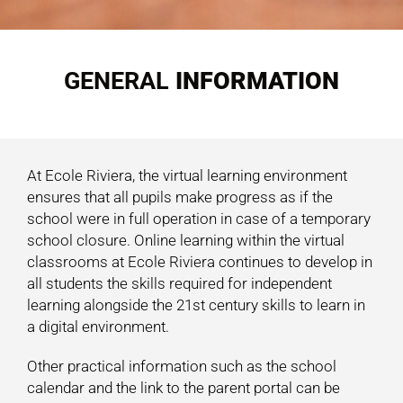
GENERAL
INFORMATION
At Ecole Riviera, the virtual learning environment
ensures that all pupils make progress as if the
school were in full operation in case of a temporary
school closure. Online learning within the virtual
classrooms at Ecole Riviera continues to develop in
all students the skills required for independent
learning alongside the 21st century skills to learn in
a digital environment.
Other practical information such as the school
calendar and the link to the parent portal can be