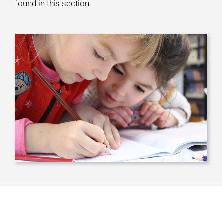
found in this section.