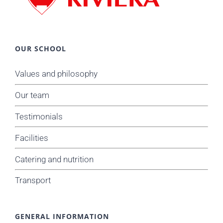
OUR SCHOOL
Values and philosophy
Our team
Testimonials
Facilities
Catering and nutrition
Transport
GENERAL INFORMATION