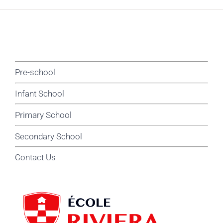
Pre-school
Infant School
Primary School
Secondary School
Contact Us