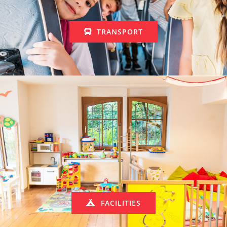
TRANSPORT
FACILITIES