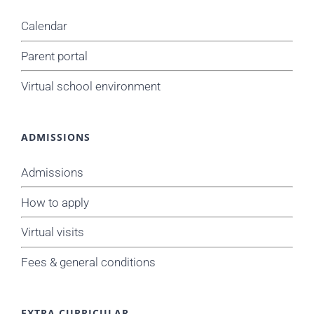
Calendar
Parent portal
Virtual school environment
ADMISSIONS
Admissions
How to apply
Virtual visits
Fees & general conditions
EXTRA CURRICULAR