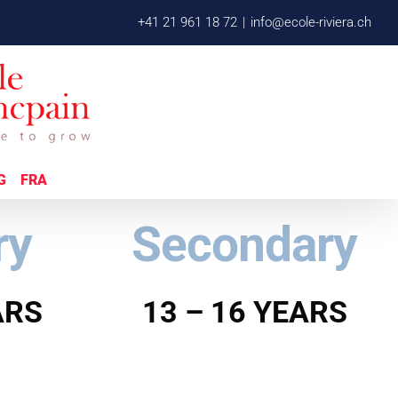
+41 21 961 18 72
|
info@ecole-riviera.ch
G
FRA
ry
Secondary
ARS
13 – 16 YEARS