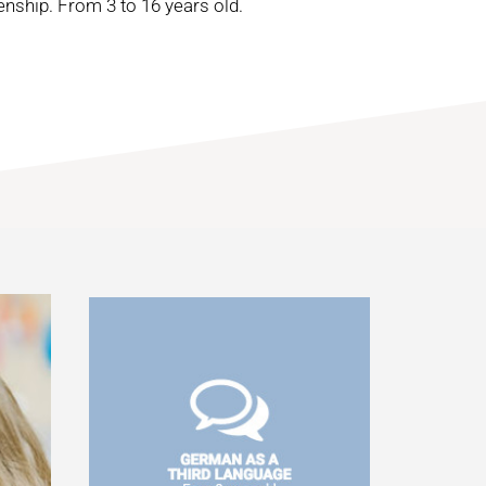
enship. From 3 to 16 years old.