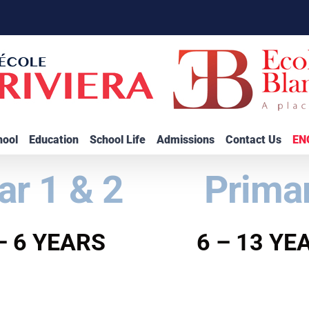
hool
Education
School Life
Admissions
Contact Us
EN
ar 1 & 2
Prima
– 6 YEARS
6 – 13 YE