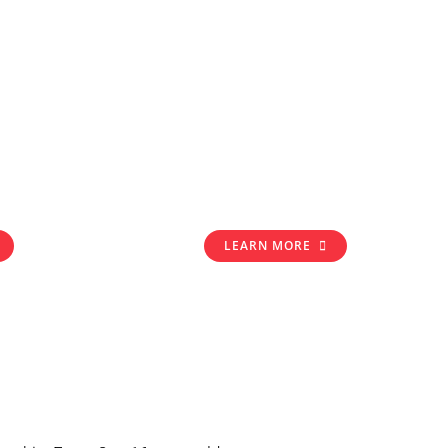
LEARN MORE