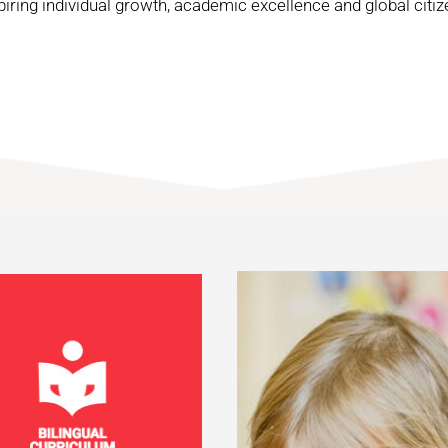
piring individual growth, academic excellence and global citiz