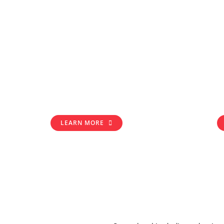
LEARN MORE