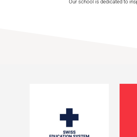
Our school is dedicated to ins