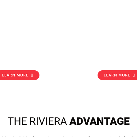
LEARN MORE
LEARN MORE
THE RIVIERA
ADVANTAGE