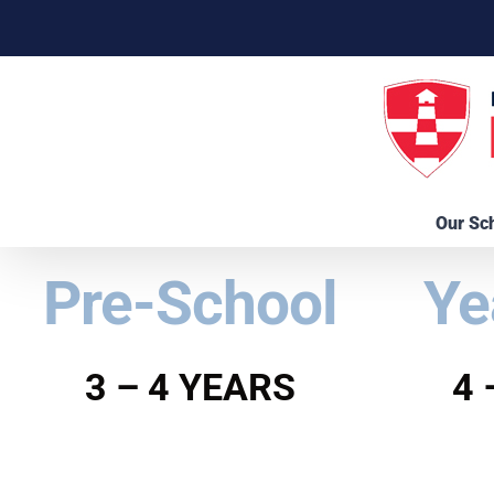
Skip
to
content
Our Sc
Pre-School
Ye
3 – 4 YEARS
4 